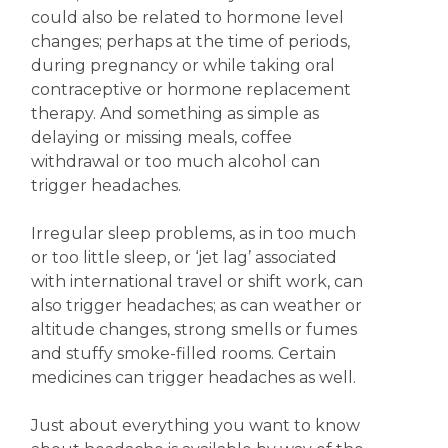
could also be related to hormone level
changes; perhaps at the time of periods,
during pregnancy or while taking oral
contraceptive or hormone replacement
therapy. And something as simple as
delaying or missing meals, coffee
withdrawal or too much alcohol can
trigger headaches.
Irregular sleep problems, as in too much
or too little sleep, or ‘jet lag’ associated
with international travel or shift work, can
also trigger headaches; as can weather or
altitude changes, strong smells or fumes
and stuffy smoke-filled rooms. Certain
medicines can trigger headaches as well.
Just about everything you want to know