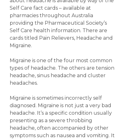
about headache is available by way of the
Self Care fact cards – available at
pharmacies throughout Australia
providing the Pharmaceutical Society’s
Self Care health information. There are
cards titled Pain Relievers, Headache and
Migraine.
Migraine is one of the four most common
types of headache. The others are tension
headache, sinus headache and cluster
headaches.
Migraine is sometimes incorrectly self
diagnosed. Migraine is not just a very bad
headache. It’s a specific condition usually
presenting as a severe throbbing
headache, often accompanied by other
symptoms such as nausea and vomiting. It