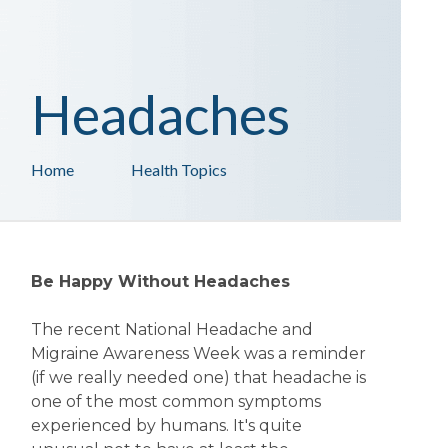
Headaches
Home
Health Topics
Be Happy Without Headaches
The recent National Headache and
Migraine Awareness Week was a reminder
(if we really needed one) that headache is
one of the most common symptoms
experienced by humans. It's quite