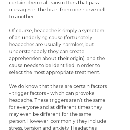
certain chemical transmitters that pass
messages in the brain from one nerve cell
to another.
Of course, headache is simply a symptom
of an underlying cause (fortunately
headaches are usually harmless, but
understandably they can create
apprehension about their origin); and the
cause needs to be identified in order to
select the most appropriate treatment.
We do know that there are certain factors
– trigger factors – which can provoke
headache. These triggers aren’t the same
for everyone and at different times they
may even be different for the same
person. However, commonly they include
stress, tension and anxiety. Headaches