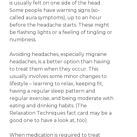
is usually felt on one side of the head.
Some people have warning signs (so-
called aura symptoms), up to an hour
before the headache starts. These might
be flashing lights or a feeling of tingling or
numbness.
Avoiding headaches, especially migraine
headaches, is a better option than having
to treat them when they occur. This
usually involves some minor changes to
lifestyle – learning to relax, keeping fit,
having a regular sleep pattern and
regular exercise, and being moderate with
eating and drinking habits. (The
Relaxation Techniques fact card may be a
good one to have a look at, too).
When medication is required to treat