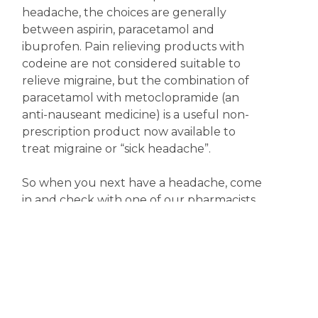
headache, the choices are generally
between aspirin, paracetamol and
ibuprofen. Pain relieving products with
codeine are not considered suitable to
relieve migraine, but the combination of
paracetamol with metoclopramide (an
anti-nauseant medicine) is a useful non-
prescription product now available to
treat migraine or “sick headache”.
So when you next have a headache, come
in and check with one of our pharmacists
for the most appropriate treatment.
Meanwhile, keep happy; it might just help.