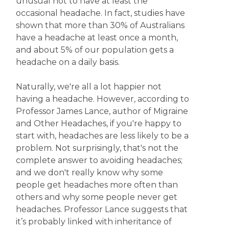
unusual not to have at least the
occasional headache. In fact, studies have
shown that more than 30% of Australians
have a headache at least once a month,
and about 5% of our population gets a
headache on a daily basis.
Naturally, we're all a lot happier not
having a headache. However, according to
Professor James Lance, author of Migraine
and Other Headaches, if you're happy to
start with, headaches are less likely to be a
problem. Not surprisingly, that's not the
complete answer to avoiding headaches;
and we don't really know why some
people get headaches more often than
others and why some people never get
headaches. Professor Lance suggests that
it’s probably linked with inheritance of